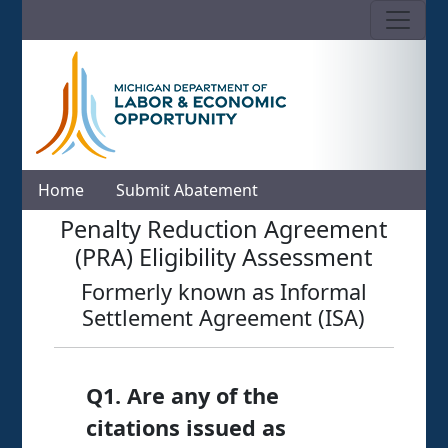
Skip to Content
Home
Submit Abatement
LARA: Michigan's Department o
MIOSHA Online Penalty Reduction
Penalty Reduction Agreement
(PRA) Eligibility Assessment
Formerly known as Informal
Settlement Agreement (ISA)
Q1. Are any of the
citations issued as