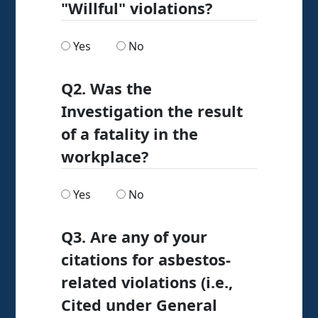
"Willful" violations?
Are any of the citations issued as "Willful" viol
Are any of the citations issued as "Wi
Yes
No
Q2. Was the
Investigation the result
of a fatality in the
workplace?
Was the Investigation the result of a fatality i
Was the Investigation the result of a
Yes
No
Q3. Are any of your
citations for asbestos-
related violations (i.e.,
Cited under General