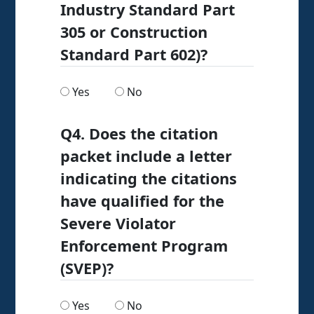
Industry Standard Part
305 or Construction
Standard Part 602)?
Are any of your citations for asbestos-related
Are any of your citations for asbest
Yes
No
Q4. Does the citation
packet include a letter
indicating the citations
have qualified for the
Severe Violator
Enforcement Program
(SVEP)?
Does the citation packet include a letter indi
Does the citation packet include a l
Yes
No